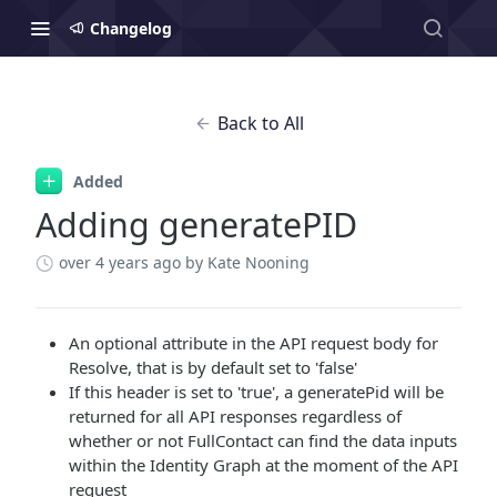
Changelog
Back to All
Added
Adding generatePID
over 4 years ago
by Kate Nooning
An optional attribute in the API request body for
Resolve, that is by default set to 'false'
If this header is set to 'true', a generatePid will be
returned for all API responses regardless of
whether or not FullContact can find the data inputs
within the Identity Graph at the moment of the API
request