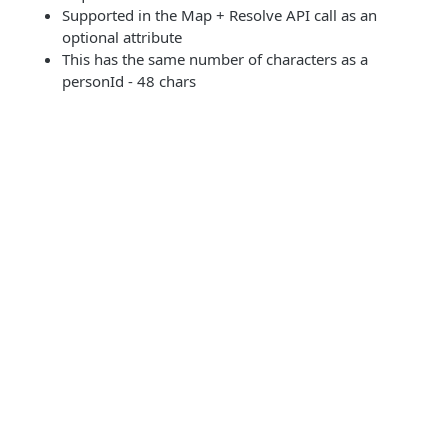
Supported in the Map + Resolve API call as an
optional attribute
This has the same number of characters as a
personId - 48 chars