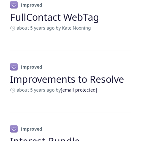
Improved
FullContact WebTag
about 5 years ago
by Kate Nooning
Improved
Improvements to Resolve
about 5 years ago
by
[email protected]
Improved