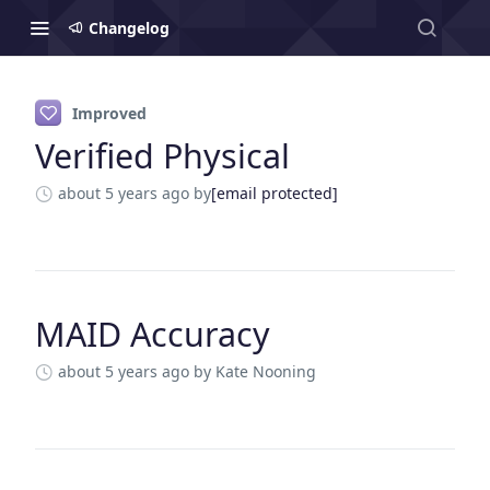
Changelog
Changelog
Improved
Verified Physical
about 5 years ago
by
[email protected]
MAID Accuracy
about 5 years ago
by Kate Nooning