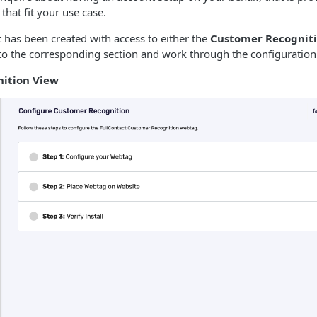
that fit your use case.
has been created with access to either the
Customer Recognit
to the corresponding section and work through the configuration
ition View