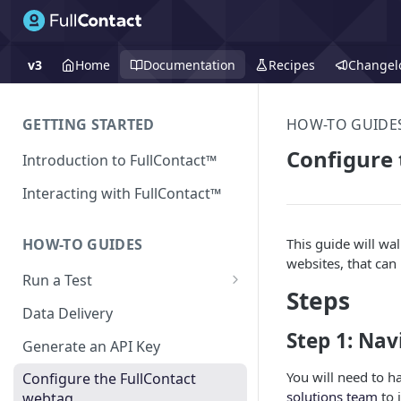
v3
Home
Documentation
Recipes
Changel
GETTING STARTED
HOW-TO GUIDE
Configure 
Introduction to FullContact™
Interacting with FullContact™
This guide will wa
HOW-TO GUIDES
websites, that can
Run a Test
Steps
Match Test via FullContact
Data Delivery
Platform
Step 1: Nav
Generate an API Key
Obtain Enrichment Data
You will need to h
Configure the FullContact
Batch (Flat) File Test
solutions team
to 
webtag