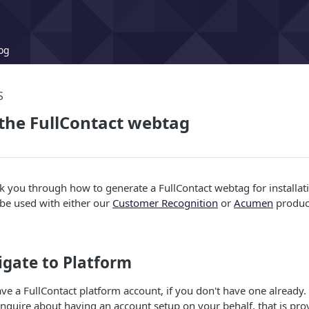
og
S
the FullContact webtag
lk you through how to generate a FullContact webtag for installa
 be used with either our
Customer Recognition
or
Acumen
produc
igate to Platform
ave a FullContact platform account, if you don't have one already.
inquire about having an account setup on your behalf, that is prov