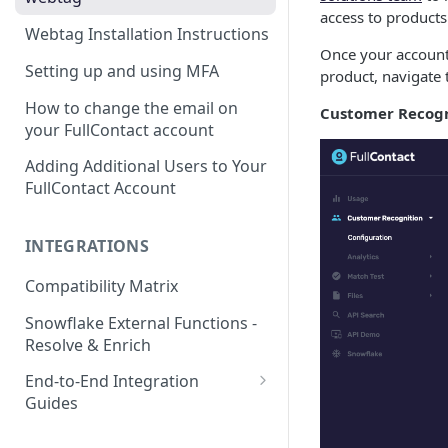
access to products 
Webtag Installation Instructions
Once your account 
Setting up and using MFA
product, navigate 
How to change the email on
Customer Recogn
your FullContact account
Adding Additional Users to Your
FullContact Account
INTEGRATIONS
Compatibility Matrix
Snowflake External Functions -
Resolve & Enrich
End-to-End Integration
Guides
Google Tag Manager