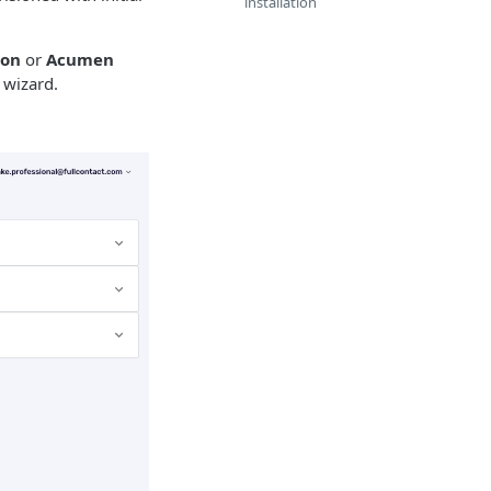
installation
ion
or
Acumen
 wizard.