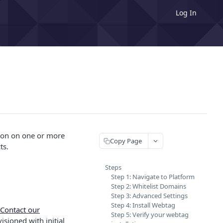
Log In
tion on one or more
Copy Page
ts.
Steps
Step 1: Navigate to Platform
Step 2: Whitelist Domains
Step 3: Advanced Settings
Step 4: Install Webtag
Contact our
Step 5: Verify your webtag
isioned with initial