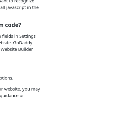
want to recognize
l javascript in the
om code?
fields in Settings
website. GoDaddy
 Website Builder
ptions.
ur website, you may
 guidance or