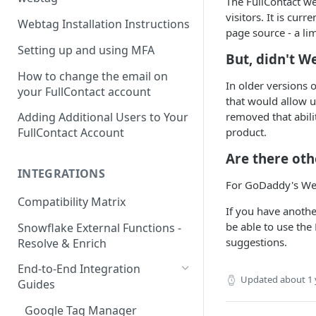
The FullContact we
visitors. It is curr
Webtag Installation Instructions
page source - a l
Setting up and using MFA
But, didn't W
How to change the email on
In older versions o
your FullContact account
that would allow 
removed that abili
Adding Additional Users to Your
product.
FullContact Account
Are there oth
INTEGRATIONS
For GoDaddy's Webs
Compatibility Matrix
If you have anothe
be able to use the
Snowflake External Functions -
suggestions.
Resolve & Enrich
End-to-End Integration
Updated
about 1 
Guides
Google Tag Manager