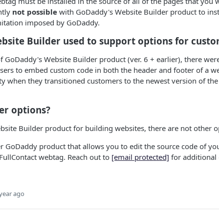
btag must be installed in the source of all of the pages that you 
ently
not possible
with GoDaddy's Website Builder product to instal
imitation imposed by GoDaddy.
ebsite Builder used to support options for cust
f GoDaddy's Website Builder product (ver. 6 + earlier), there were 
users to embed custom code in both the header and footer of a 
ty when they transitioned customers to the newest version of the
er options?
ite Builder product for building websites, there are not other o
r GoDaddy product that allows you to edit the source code of yo
 FullContact webtag. Reach out to
[email protected]
for additional
year ago