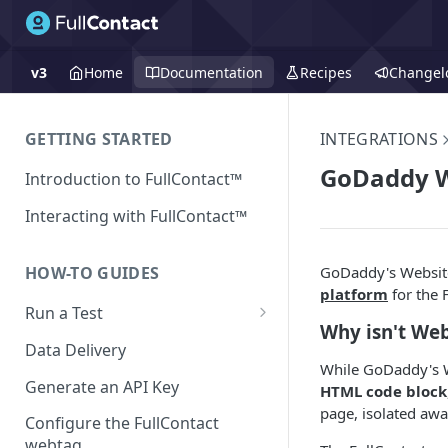
v3
Home
Documentation
Recipes
Changel
GETTING STARTED
INTEGRATIONS
GoDaddy W
Introduction to FullContact™
Interacting with FullContact™
GoDaddy's Website
HOW-TO GUIDES
platform
for the 
Run a Test
Why isn't Web
Match Test via FullContact
Data Delivery
Platform
While GoDaddy's We
Generate an API Key
HTML code block
Obtain Enrichment Data
page, isolated awa
Configure the FullContact
Batch (Flat) File Test
webtag