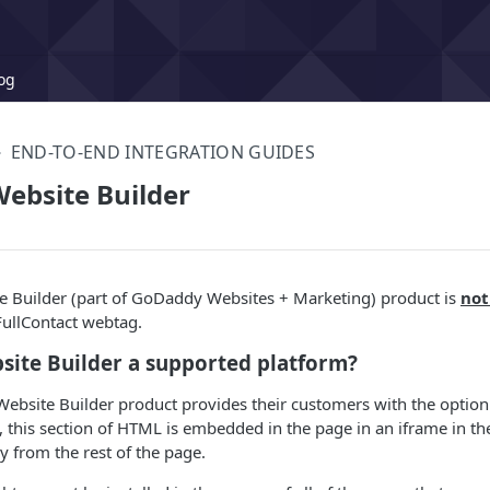
og
END-TO-END INTEGRATION GUIDES
ebsite Builder
 Builder (part of GoDaddy Websites + Marketing) product is
not
FullContact webtag.
site Builder a supported platform?
bsite Builder product provides their customers with the option 
, this section of HTML is embedded in the page in an iframe in t
y from the rest of the page.