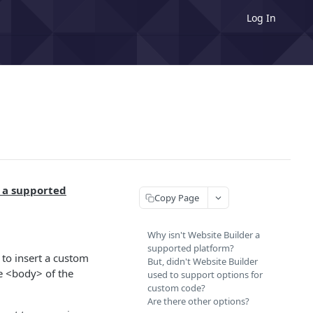
Log In
 a supported
Copy Page
Why isn't Website Builder a
supported platform?
to insert a custom
But, didn't Website Builder
he <body> of the
used to support options for
custom code?
Are there other options?