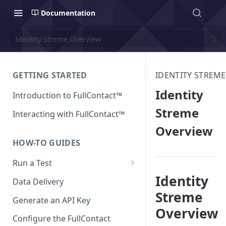
Documentation
Identity Streme Overview
GETTING STARTED
IDENTITY STREME
Identity
Introduction to FullContact™
Streme
Interacting with FullContact™
Overview
HOW-TO GUIDES
Run a Test
Identity
Match Test via FullContact
Data Delivery
Platform
Streme
Generate an API Key
Obtain Enrichment Data
Overview
Configure the FullContact
Batch (Flat) File Test