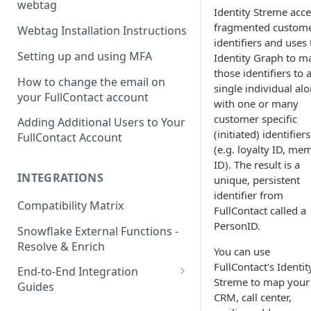
webtag
Identity Streme acce
fragmented custom
Webtag Installation Instructions
identifiers and uses 
Setting up and using MFA
Identity Graph to m
those identifiers to 
How to change the email on
single individual al
your FullContact account
with one or many
customer specific
Adding Additional Users to Your
(initiated) identifiers
FullContact Account
(e.g. loyalty ID, me
ID). The result is a
INTEGRATIONS
unique, persistent
identifier from
Compatibility Matrix
FullContact called a
PersonID.
Snowflake External Functions -
Resolve & Enrich
You can use
FullContact's Identit
End-to-End Integration
Streme to map your
Guides
CRM, call center,
Google Tag Manager