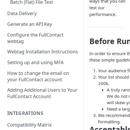
ways that you can
Batch (Flat) File Test
test our
Data Delivery
performance.
Generate an API Key
Configure the FullContact
Before Run
webtag
Webtag Installation Instructions
In order to ensure 
these simple guidel
Setting up and using MFA
Your audience f
How to change the email on
Your list shoul
your FullContact account
200k.
A truly ran
Adding Additional Users to Your
We do not 
FullContact Account
will skew yo
Need a larg
INTEGRATIONS
We recommend th
formatting.
Compatibility Matrix
Acceptabl