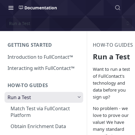
Documentation
Run a Test
GETTING STARTED
HOW-TO GUIDES
Run a Test
Introduction to FullContact™
Interacting with FullContact™
Want to run a test
of FullContact's
technology and
HOW-TO GUIDES
data before you
sign up?
Run a Test
No problem - we
Match Test via FullContact
Platform
love to prove our
value! We have
Obtain Enrichment Data
many standard