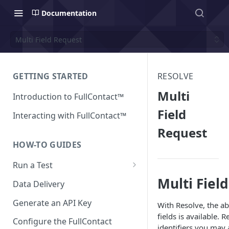
Documentation
Multi Field Request
GETTING STARTED
RESOLVE
Multi
Introduction to FullContact™
Field
Interacting with FullContact™
Request
HOW-TO GUIDES
Run a Test
Multi Fiel
Match Test via FullContact
Data Delivery
Platform
Generate an API Key
With Resolve, the ab
Obtain Enrichment Data
fields is available. 
Configure the FullContact
identifiers you may 
Batch (Flat) File Test