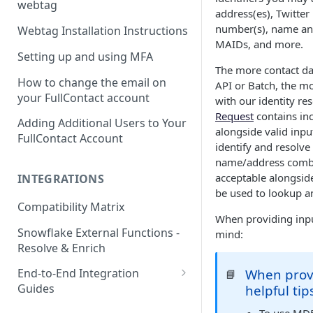
webtag
address(es), Twitte
number(s), name and
Webtag Installation Instructions
MAIDs, and more.
Setting up and using MFA
The more contact dat
How to change the email on
API or Batch, the m
your FullContact account
with our identity res
Request
contains in
Adding Additional Users to Your
alongside valid inpu
FullContact Account
identify and resolve 
name/address combi
acceptable alongside 
INTEGRATIONS
be used to lookup an
Compatibility Matrix
When providing input
Snowflake External Functions -
mind:
Resolve & Enrich
When provi
End-to-End Integration
📘
Guides
helpful tip
Google Tag Manager