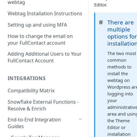
webtag
Editor.
Webtag Installation Instructions
There are
📘
Setting up and using MFA
multiple
options fo
How to change the email on
your FullContact account
installatio
The two most
Adding Additional Users to Your
common
FullContact Account
methods to
install the
INTEGRATIONS
webtag on
Wordpress ar
Compatibility Matrix
logging into
your
Snowflake External Functions -
administrativ
Resolve & Enrich
area and usin
End-to-End Integration
the Theme
Guides
Editor or
installation