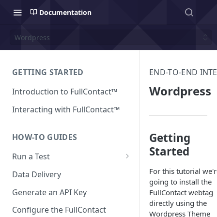
Documentation
Wordpress
GETTING STARTED
END-TO-END INT
Wordpress
Introduction to FullContact™
Interacting with FullContact™
Getting
HOW-TO GUIDES
Started
Run a Test
Match Test via FullContact
For this tutorial we'
Data Delivery
Platform
going to install the
Generate an API Key
FullContact webtag
Obtain Enrichment Data
directly using the
Configure the FullContact
Wordpress Theme
Batch (Flat) File Test