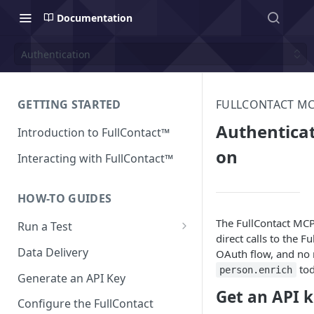
Documentation
Authentication
GETTING STARTED
FULLCONTACT M
Authenticat
Introduction to FullContact™
on
Interacting with FullContact™
HOW-TO GUIDES
The FullContact MCP
Run a Test
direct calls to the 
Match Test via FullContact
Data Delivery
OAuth flow, and no n
Platform
tod
person.enrich
Generate an API Key
Obtain Enrichment Data
Get an API 
Configure the FullContact
Batch (Flat) File Test