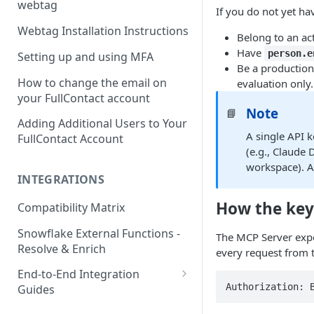
webtag
If you do not yet ha
Webtag Installation Instructions
Belong to an act
Have
person.e
Setting up and using MFA
Be a production
How to change the email on
evaluation only.
your FullContact account
Note
📘
Adding Additional Users to Your
A single API k
FullContact Account
(e.g., Claude
workspace). Al
INTEGRATIONS
How the key
Compatibility Matrix
Snowflake External Functions -
The MCP Server expe
Resolve & Enrich
every request from t
End-to-End Integration
Authorization: 
Guides
Google Tag Manager