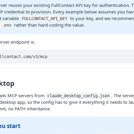
er reuses your existing FullContact API key for authentication. T
P credential to provision. Every example below assumes you have
 variable
to your key, and we recommend
FULLCONTACT_API_KEY
r
rather than hard-coding the value.
.env
rver endpoint is:
llcontact.com/v3/mcp
ktop
oads MCP servers from
. The serve
claude_desktop_config.json
desktop app, so the config has to give it everything it needs to l
nt, no PATH inheritance.
ou start