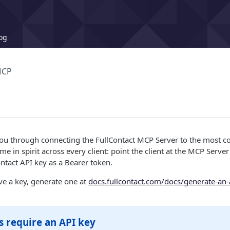
og
MCP
you through connecting the FullContact MCP Server to the most c
me in spirit across every client: point the client at the MCP Serv
ntact API key as a Bearer token.
ave a key, generate one at
docs.fullcontact.com/docs/generate-an-
ts require an API key