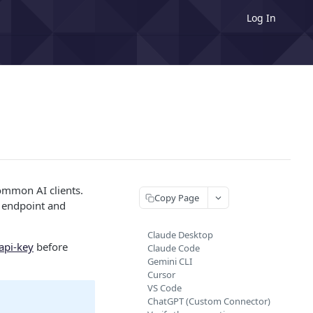
Log In
ommon AI clients.
Copy Page
er endpoint and
Claude Desktop
api-key
before
Claude Code
Gemini CLI
Cursor
VS Code
ChatGPT (Custom Connector)