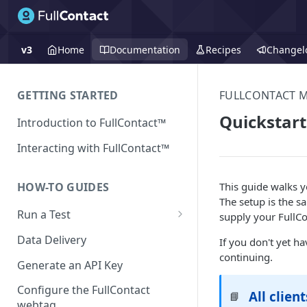
v3
Home
Documentation
Recipes
Changel
GETTING STARTED
FULLCONTACT 
Quickstart
Introduction to FullContact™
Interacting with FullContact™
This guide walks 
HOW-TO GUIDES
The setup is the sa
Run a Test
supply your FullCo
Match Test via FullContact
Data Delivery
If you don't yet h
Platform
continuing.
Generate an API Key
Obtain Enrichment Data
Configure the FullContact
All clien
📘
Batch (Flat) File Test
webtag