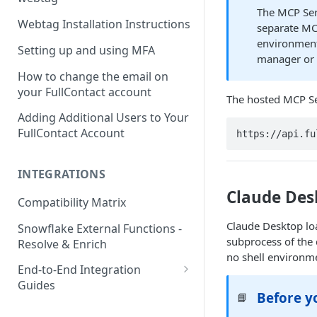
The MCP Serv
Webtag Installation Instructions
separate MC
environment
Setting up and using MFA
manager o
How to change the email on
your FullContact account
The hosted MCP Se
Adding Additional Users to Your
FullContact Account
https://api.fu
INTEGRATIONS
Claude Des
Compatibility Matrix
Claude Desktop l
Snowflake External Functions -
subprocess of the 
Resolve & Enrich
no shell environme
End-to-End Integration
Guides
Before y
📘
Google Tag Manager