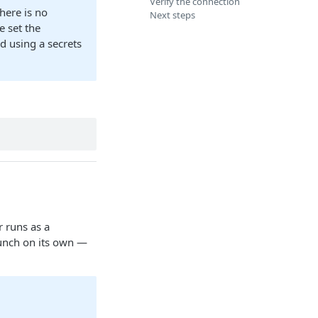
Verify the connection
here is no
Next steps
 set the
 using a secrets
r runs as a
aunch on its own —